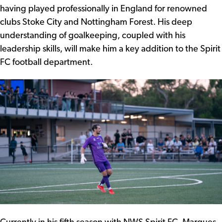
having played professionally in England for renowned
clubs Stoke City and Nottingham Forest. His deep
understanding of goalkeeping, coupled with his
leadership skills, will make him a key addition to the Spirit
FC football department.