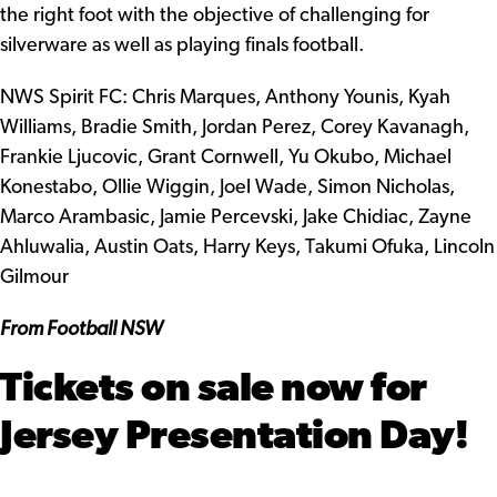
the right foot with the objective of challenging for
silverware as well as playing finals football.
NWS Spirit FC: Chris Marques, Anthony Younis, Kyah
Williams, Bradie Smith, Jordan Perez, Corey Kavanagh,
Frankie Ljucovic, Grant Cornwell, Yu Okubo, Michael
Konestabo, Ollie Wiggin, Joel Wade, Simon Nicholas,
Marco Arambasic, Jamie Percevski, Jake Chidiac, Zayne
Ahluwalia, Austin Oats, Harry Keys, Takumi Ofuka, Lincoln
Gilmour
From Football NSW
Tickets on sale now for
Jersey Presentation Day!