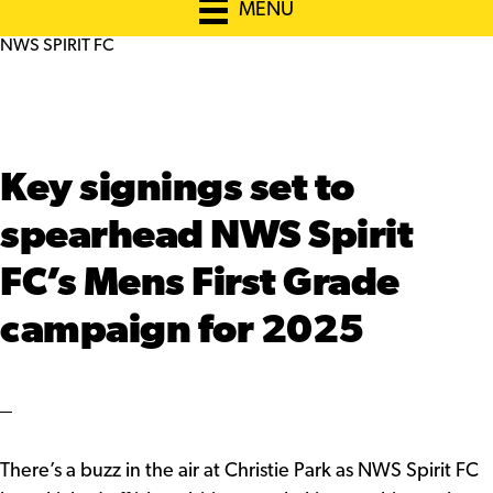
MENU
NWS SPIRIT FC
Key signings set to
spearhead NWS Spirit
FC’s Mens First Grade
campaign for 2025
There’s a buzz in the air at Christie Park as NWS Spirit FC