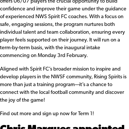
offers U6/U7 players the crucial opportunity to build
confidence and improve their game under the guidance
of experienced NWS Spirit FC coaches. With a focus on
safe, engaging sessions, the program nurtures both
individual talent and team collaboration, ensuring every
player feels supported on their journey. It will run on a
term-by-term basis, with the inaugural intake
commencing on Monday 3rd February.
Aligned with Spirit FC’s broader mission to inspire and
develop players in the NWSF community, Rising Spirits is
more than just a training program—it’s a chance to
connect with the local football community and discover
the joy of the game!
Find out more
and
sign up now for Term 1!