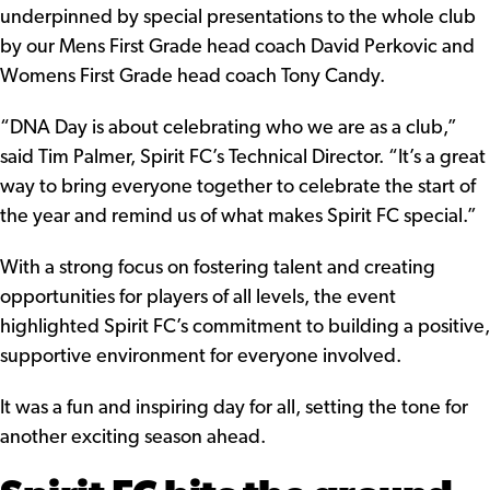
underpinned by special presentations to the whole club
by our Mens First Grade head coach David Perkovic and
Womens First Grade head coach Tony Candy.
“DNA Day is about celebrating who we are as a club,”
said Tim Palmer, Spirit FC’s Technical Director. “It’s a great
way to bring everyone together to celebrate the start of
the year and remind us of what makes Spirit FC special.”
With a strong focus on fostering talent and creating
opportunities for players of all levels, the event
highlighted Spirit FC’s commitment to building a positive,
supportive environment for everyone involved.
It was a fun and inspiring day for all, setting the tone for
another exciting season ahead.