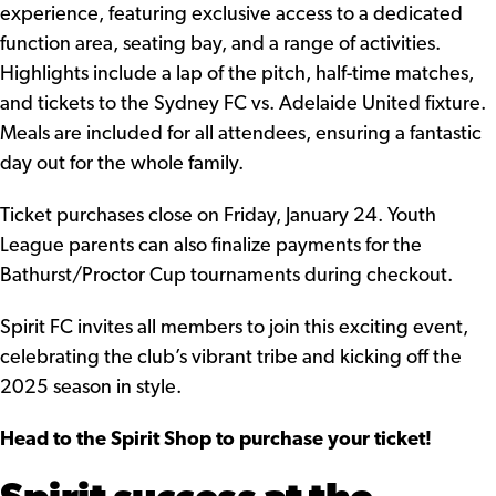
experience, featuring exclusive access to a dedicated
function area, seating bay, and a range of activities.
Highlights include a lap of the pitch, half-time matches,
and tickets to the Sydney FC vs. Adelaide United fixture.
Meals are included for all attendees, ensuring a fantastic
day out for the whole family.
Ticket purchases close on Friday, January 24. Youth
League parents can also finalize payments for the
Bathurst/Proctor Cup tournaments during checkout.
Spirit FC invites all members to join this exciting event,
celebrating the club’s vibrant tribe and kicking off the
2025 season in style.
Head to the Spirit Shop to purchase your ticket!