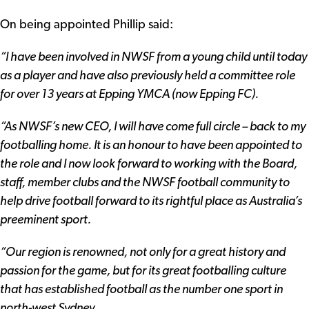
On being appointed Phillip said:
“I have been involved in NWSF from a young child until today
as a player and have also previously held a committee role
for over 13 years at Epping YMCA (now Epping FC).
“As NWSF’s new CEO, I will have come full circle – back to my
footballing home. It is an honour to have been appointed to
the role and I now look forward to working with the Board,
staff, member clubs and the NWSF football community to
help drive football forward to its rightful place as Australia’s
preeminent sport.
“Our region is renowned, not only for a great history and
passion for the game, but for its great footballing culture
that has established football as the number one sport in
north-west Sydney.