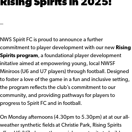
Rising Spirits in 2025!
NWS Spirit FC is proud to announce a further
commitment to player development with our new
Rising
Spirits program
, a foundational player development
initative aimed at empowering young, local NWSF
Miniroos (U6 and U7 players) through football. Designed
to foster a love of the game in a fun and inclusive setting,
the program reflects the club’s commitment to our
community, and providing pathways for players to
progress to Spirit FC and in football.
On Monday afternoons (4.30pm to 5.30pm) at at our all-
weather synthetic fields at Christie Park, Rising Spirits