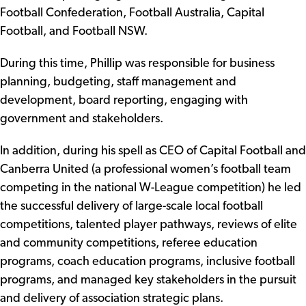
Football Confederation, Football Australia, Capital
Football, and Football NSW.
During this time, Phillip was responsible for business
planning, budgeting, staff management and
development, board reporting, engaging with
government and stakeholders.
In addition, during his spell as CEO of Capital Football and
Canberra United (a professional women’s football team
competing in the national W-League competition) he led
the successful delivery of large-scale local football
competitions, talented player pathways, reviews of elite
and community competitions, referee education
programs, coach education programs, inclusive football
programs, and managed key stakeholders in the pursuit
and delivery of association strategic plans.