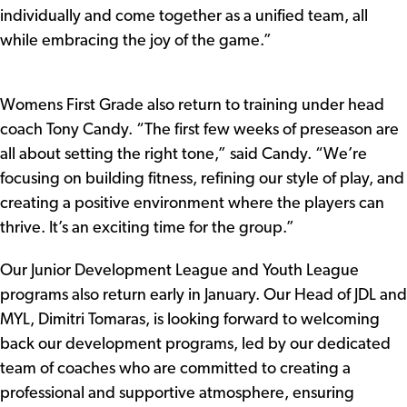
individually and come together as a unified team, all
while embracing the joy of the game.”
Womens First Grade also return to training under head
coach Tony Candy. “The first few weeks of preseason are
all about setting the right tone,” said Candy. “We’re
focusing on building fitness, refining our style of play, and
creating a positive environment where the players can
thrive. It’s an exciting time for the group.”
Our Junior Development League and Youth League
programs also return early in January. Our Head of JDL and
MYL, Dimitri Tomaras, is looking forward to welcoming
back our development programs, led by our dedicated
team of coaches who are committed to creating a
professional and supportive atmosphere, ensuring