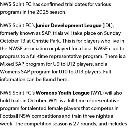
NWS Spirit FC has confirmed trial dates for various
programs in the 2025 season.
NWS Spirit FC’s
Junior Development League
(JDL),
formerly known as SAP, trials will take place on Sunday
October 13 at Christie Park. This is for players who live in
the NWSF association or played for a local NWSF club to
progress to a full-time representative program. There is a
Mixed SAP program for U9 to U12 players, and a
Womens SAP program for U10 to U13 players.
Full
information can be found here.
NWS Spirit FC’s
Womens Youth League
(WYL) will also
hold trials in October. WYL is a full-time representative
program for talented female players that competes in
Football NSW competitions and train three nights a
week. The competition season is 27 rounds, and includes