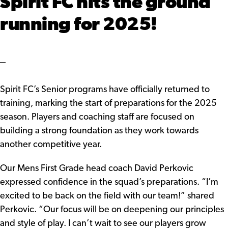
Spirit FC hits the ground
running for 2025!
Spirit FC’s Senior programs have officially returned to
training, marking the start of preparations for the 2025
season. Players and coaching staff are focused on
building a strong foundation as they work towards
another competitive year.
Our Mens First Grade head coach David Perkovic
expressed confidence in the squad’s preparations. “I’m
excited to be back on the field with our team!” shared
Perkovic. “Our focus will be on deepening our principles
and style of play. I can’t wait to see our players grow