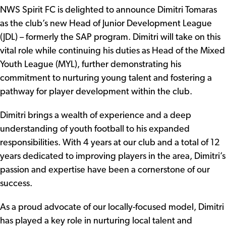
NWS Spirit FC is delighted to announce Dimitri Tomaras
as the club’s new Head of Junior Development League
(JDL) – formerly the SAP program. Dimitri will take on this
vital role while continuing his duties as Head of the Mixed
Youth League (MYL), further demonstrating his
commitment to nurturing young talent and fostering a
pathway for player development within the club.
Dimitri brings a wealth of experience and a deep
understanding of youth football to his expanded
responsibilities. With 4 years at our club and a total of 12
years dedicated to improving players in the area, Dimitri’s
passion and expertise have been a cornerstone of our
success.
As a proud advocate of our locally-focused model, Dimitri
has played a key role in nurturing local talent and