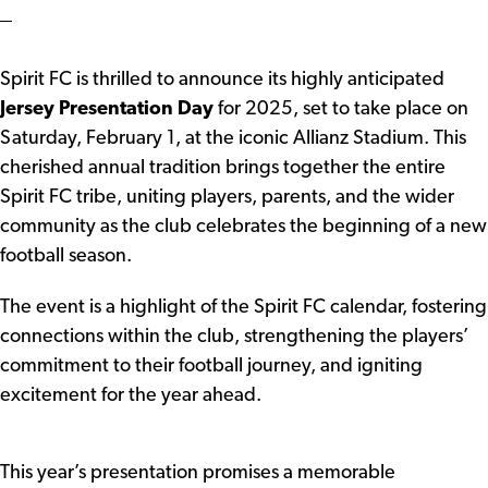
Spirit FC is thrilled to announce its highly anticipated
Jersey Presentation Day
for 2025, set to take place on
Saturday, February 1, at the iconic Allianz Stadium. This
cherished annual tradition brings together the entire
Spirit FC tribe, uniting players, parents, and the wider
community as the club celebrates the beginning of a new
football season.
The event is a highlight of the Spirit FC calendar, fostering
connections within the club, strengthening the players’
commitment to their football journey, and igniting
excitement for the year ahead.
This year’s presentation promises a memorable