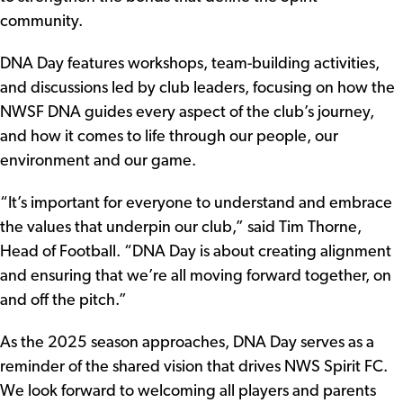
community.
DNA Day features workshops, team-building activities,
and discussions led by club leaders, focusing on how the
NWSF DNA guides every aspect of the club’s journey,
and how it comes to life through our people, our
environment and our game.
“It’s important for everyone to understand and embrace
the values that underpin our club,” said Tim Thorne,
Head of Football. “DNA Day is about creating alignment
and ensuring that we’re all moving forward together, on
and off the pitch.”
As the 2025 season approaches, DNA Day serves as a
reminder of the shared vision that drives NWS Spirit FC.
We look forward to welcoming all players and parents