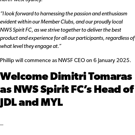
“I look forward to harnessing the passion and enthusiasm
evident within our Member Clubs, and our proudly local
NWS Spirit FC, as we strive together to deliver the best
product and experience for all our participants, regardless of
what level they engage at.”
Phillip will commence as NWSF CEO on 6 January 2025.
Welcome Dimitri Tomaras
as NWS Spirit FC’s Head of
JDL and MYL