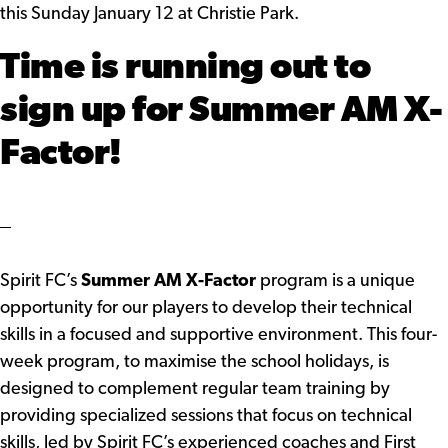
this Sunday January 12 at Christie Park.
Time is running out to
sign up for Summer AM X-
Factor!
Spirit FC’s
Summer AM X-Factor
program is a unique
opportunity for our players to develop their technical
skills in a focused and supportive environment. This four-
week program, to maximise the school holidays, is
designed to complement regular team training by
providing specialized sessions that focus on technical
skills, led by Spirit FC’s experienced coaches and First