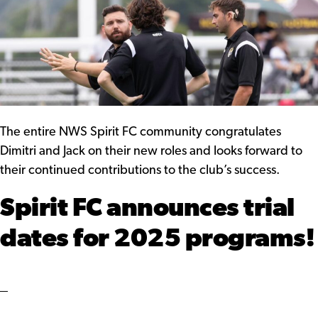
The entire NWS Spirit FC community congratulates
Dimitri and Jack on their new roles and looks forward to
their continued contributions to the club’s success.
Spirit FC announces trial
dates for 2025 programs!