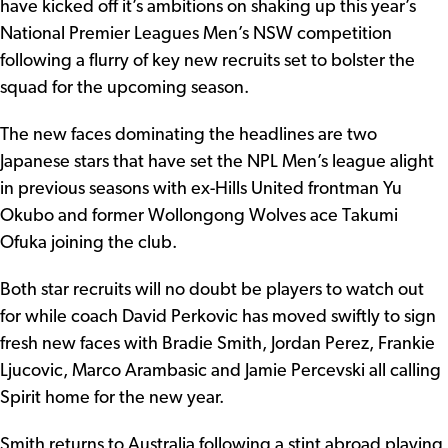
have kicked off it’s ambitions on shaking up this year’s
National Premier Leagues Men’s NSW competition
following a flurry of key new recruits set to bolster the
squad for the upcoming season.
The new faces dominating the headlines are two
Japanese stars that have set the NPL Men’s league alight
in previous seasons with ex-Hills United frontman Yu
Okubo and former Wollongong Wolves ace Takumi
Ofuka joining the club.
Both star recruits will no doubt be players to watch out
for while coach David Perkovic has moved swiftly to sign
fresh new faces with Bradie Smith, Jordan Perez, Frankie
Ljucovic, Marco Arambasic and Jamie Percevski all calling
Spirit home for the new year.
Smith returns to Australia following a stint abroad playing