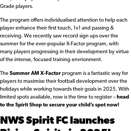
Grade players.
The program offers individualised attention to help each
player enhance their first touch, 1v1 and passing &
receiving. We recently saw record sign ups over the
summer for the ever-popular X-Factor program, with
many players progressing in their development by virtue
of the intense, focused training envrionment.
The
Summer AM X-Factor
program is a fantastic way for
players to maximise their football development over the
holidays while working towards their goals in 2025. With
limited spots available, now is the time to register –
head
to the Spirit Shop to secure your child’s spot now!
NWS Spirit FC launches