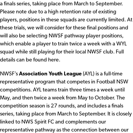
a finals series, taking place from March to September.
Please note due to a high retention rate of existing
players, positions in these squads are currently limited. At
these trials, we will consider for these final positions and
will also be selecting NWSF pathway player positions,
which enable a player to train twice a week with a WYL
squad while still playing for their local NWSF club.
Full
details can be found here.
NWSF’s
Association Youth League
(AYL) is a full-time
representative program that competes in Football NSW
competitions. AYL teams train three times a week until
May, and then twice a week from May to October. The
competition season is 27 rounds, and includes a finals
series, taking place from March to September. It is closely
linked to NWS Spirit FC and complements our
representative pathway as the connection between our