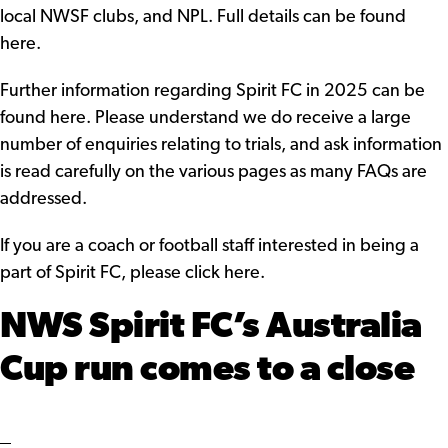
local NWSF clubs, and NPL.
Full details can be found
here.
Further information regarding Spirit FC in 2025
can be
found here.
Please understand we do receive a large
number of enquiries relating to trials, and ask information
is read carefully on the various pages as many FAQs are
addressed.
If you are a coach or football staff interested in being a
part of Spirit FC,
please click here
.
NWS Spirit FC’s Australia
Cup run comes to a close