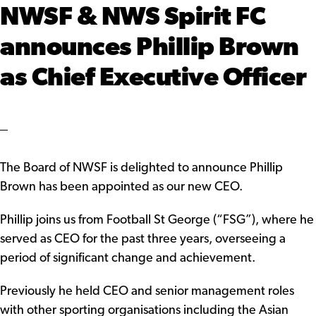
NWSF & NWS Spirit FC
announces Phillip Brown
as Chief Executive Officer
The Board of NWSF is delighted to announce Phillip
Brown has been appointed as our new CEO.
Phillip joins us from Football St George (“FSG”), where he
served as CEO for the past three years, overseeing a
period of significant change and achievement.
Previously he held CEO and senior management roles
with other sporting organisations including the Asian