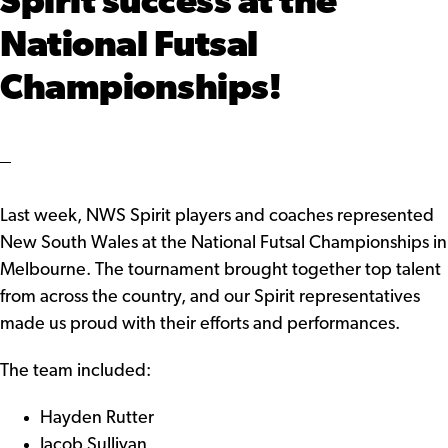
Spirit success at the
National Futsal
Championships!
Last week, NWS Spirit players and coaches represented
New South Wales at the National Futsal Championships in
Melbourne. The tournament brought together top talent
from across the country, and our Spirit representatives
made us proud with their efforts and performances.
The team included:
Hayden Rutter
Jacob Sullivan