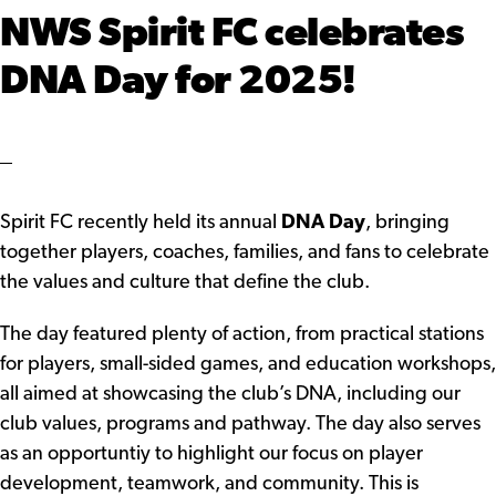
NWS Spirit FC celebrates
DNA Day for 2025!
Spirit FC recently held its annual
DNA Day
, bringing
together players, coaches, families, and fans to celebrate
the values and culture that define the club.
The day featured plenty of action, from practical stations
for players, small-sided games, and education workshops,
all aimed at showcasing the club’s DNA, including our
club values, programs and pathway. The day also serves
as an opportuntiy to highlight our focus on player
development, teamwork, and community. This is