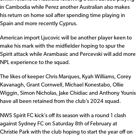
in Cambodia while Perez another Australian also makes
his return on home soil after spending time playing in
Spain and more recently Cyprus.
American import Ljucovic will be another player keen to
make his mark with the midfielder hoping to spur the
Spirit attack while Arambasic and Percevski will add more
NPL experience to the squad.
The likes of keeper Chris Marques, Kyah Williams, Corey
Kavanagh, Grant Cornwell, Michael Konestabo, Ollie
Wiggin, Simon Nicholas, Jake Chidiac and Anthony Younis
have all been retained from the club’s 2024 squad.
NWS Spirit FC kick’s off its season with a round 1 clash
against Sydney FC on Saturday 8th of February at
Christie Park with the club hoping to start the year off on