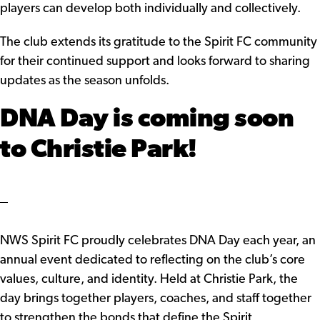
players can develop both individually and collectively.
The club extends its gratitude to the Spirit FC community
for their continued support and looks forward to sharing
updates as the season unfolds.
DNA Day is coming soon
to Christie Park!
NWS Spirit FC proudly celebrates DNA Day each year, an
annual event dedicated to reflecting on the club’s core
values, culture, and identity. Held at Christie Park, the
day brings together players, coaches, and staff together
to strengthen the bonds that define the Spirit