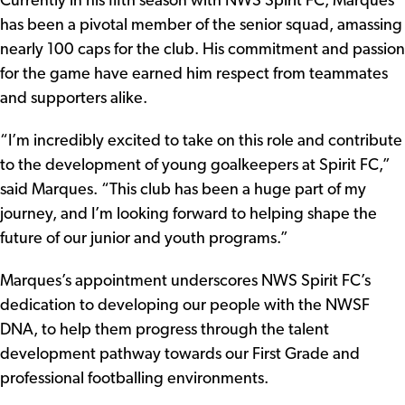
Currently in his fifth season with NWS Spirit FC, Marques
has been a pivotal member of the senior squad, amassing
nearly 100 caps for the club. His commitment and passion
for the game have earned him respect from teammates
and supporters alike.
“I’m incredibly excited to take on this role and contribute
to the development of young goalkeepers at Spirit FC,”
said Marques. “This club has been a huge part of my
journey, and I’m looking forward to helping shape the
future of our junior and youth programs.”
Marques’s appointment underscores NWS Spirit FC’s
dedication to developing our people with the NWSF
DNA, to help them progress through the talent
development pathway towards our First Grade and
professional footballing environments.