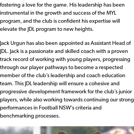
fostering a love for the game. His leadership has been
instrumental in the growth and success of the MYL
program, and the club is confident his expertise will
elevate the JDL program to new heights.
Jack Urgun has also been appointed as Assistant Head of
JDL. Jack is a passionate and skilled coach with a proven
track record of working with young players, progressing
through our player pathways to become a respected
member of the club’s leadership and coach education
team. This JDL leadership will ensure a cohesive and
progressive development framework for the club’s junior
players, while also working towards continuing our strong
performances in Football NSW’s criteria and
benchmarking processes.