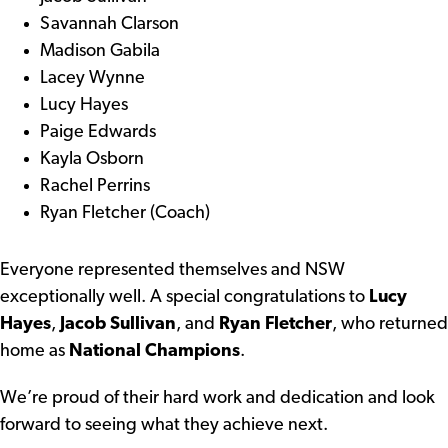
Savannah Clarson
Madison Gabila
Lacey Wynne
Lucy Hayes
Paige Edwards
Kayla Osborn
Rachel Perrins
Ryan Fletcher (Coach)
Everyone represented themselves and NSW
exceptionally well. A special congratulations to
Lucy
Hayes
,
Jacob Sullivan
, and
Ryan Fletcher
, who returned
home as
National Champions
.
We’re proud of their hard work and dedication and look
forward to seeing what they achieve next.