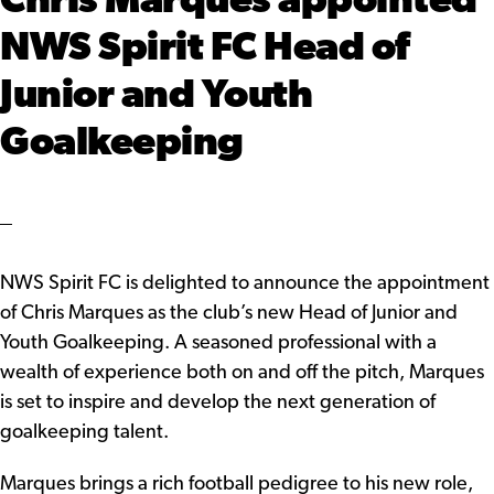
Chris Marques appointed
NWS Spirit FC Head of
Junior and Youth
Goalkeeping
NWS Spirit FC is delighted to announce the appointment
of Chris Marques as the club’s new Head of Junior and
Youth Goalkeeping. A seasoned professional with a
wealth of experience both on and off the pitch, Marques
is set to inspire and develop the next generation of
goalkeeping talent.
Marques brings a rich football pedigree to his new role,