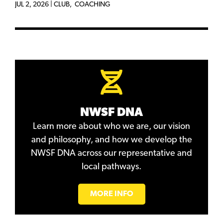
JUL 2, 2026
|
CLUB
,
COACHING
NWSF DNA
Learn more about who we are, our vision
and philosophy, and how we develop the
NWSF DNA across our representative and
local pathways.
MORE INFO