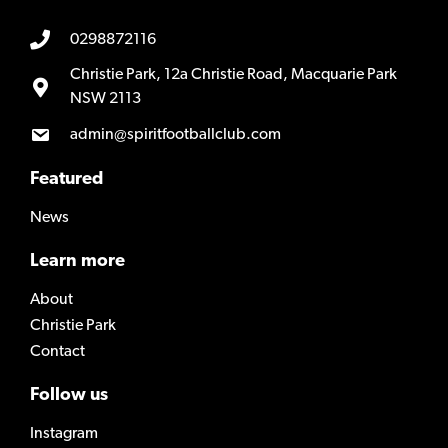
0298872116
Christie Park, 12a Christie Road, Macquarie Park
NSW 2113
admin@spiritfootballclub.com
Featured
News
Learn more
About
Christie Park
Contact
Follow us
Instagram