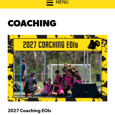
MENU
COACHING
2027 Coaching EOIs