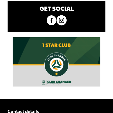
GET SOCIAL
Contact details