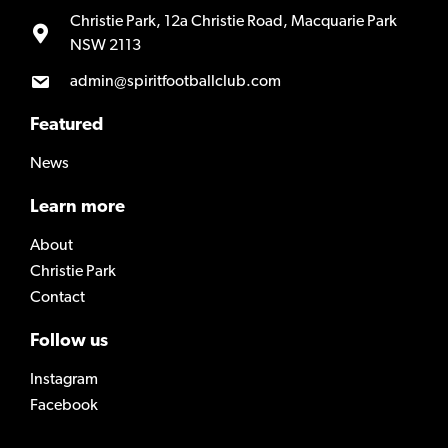
Christie Park, 12a Christie Road, Macquarie Park
NSW 2113
admin@spiritfootballclub.com
Featured
News
Learn more
About
Christie Park
Contact
Follow us
Instagram
Facebook