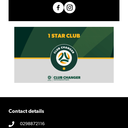
Contact details
0298872116