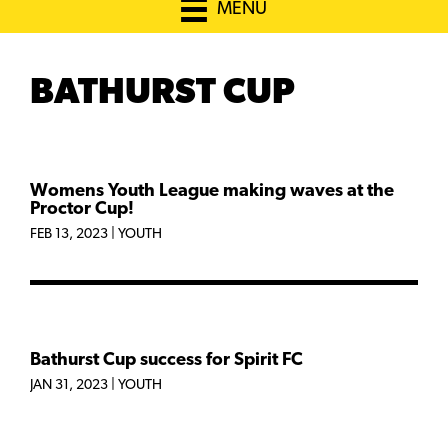
MENU
BATHURST CUP
Womens Youth League making waves at the
Proctor Cup!
FEB 13, 2023
|
YOUTH
Bathurst Cup success for Spirit FC
JAN 31, 2023
|
YOUTH