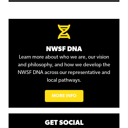
NWSF DNA
Learn more about who we are, our vision
and philosophy, and how we develop the
NWSF DNA across our representative and
local pathways.
MORE INFO
GET SOCIAL