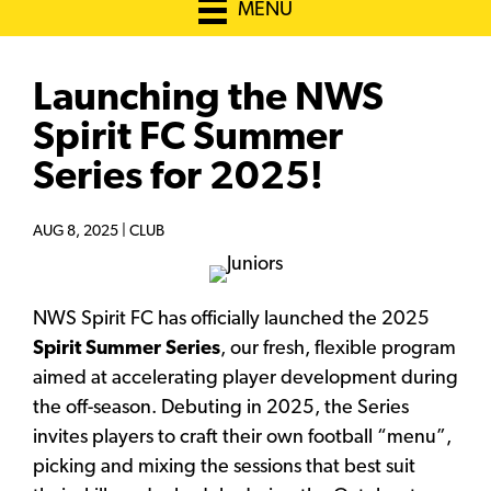
MENU
Launching the NWS
Spirit FC Summer
Series for 2025!
AUG 8, 2025 |
CLUB
NWS Spirit FC has officially launched the 2025
Spirit Summer Series
, our fresh, flexible program
aimed at accelerating player development during
the off-season. Debuting in 2025, the Series
invites players to craft their own football “menu”,
picking and mixing the sessions that best suit