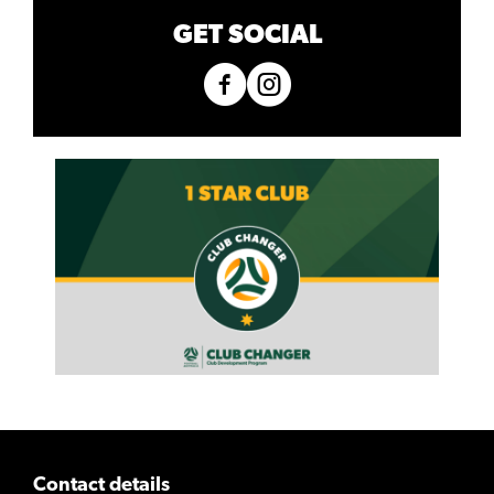
GET SOCIAL
Contact details