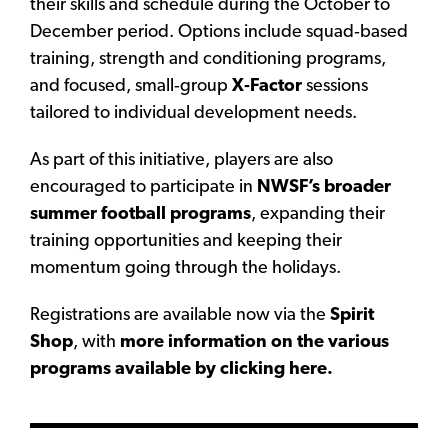
their skills and schedule during the October to
December period. Options include squad‑based
training, strength and conditioning programs,
and focused, small‑group
X‑Factor
sessions
tailored to individual development needs.
As part of this initiative, players are also
encouraged to participate in
NWSF’s broader
summer football programs
, expanding their
training opportunities and keeping their
momentum going through the holidays.
Registrations are available now via the
Spirit
Shop
, with
more information on the various
programs available by clicking here.