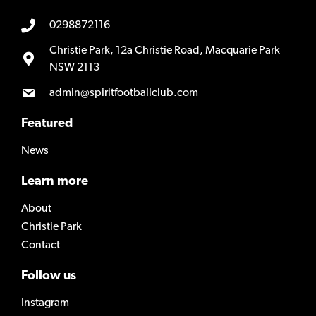
0298872116
Christie Park, 12a Christie Road, Macquarie Park
NSW 2113
admin@spiritfootballclub.com
Featured
News
Learn more
About
Christie Park
Contact
Follow us
Instagram