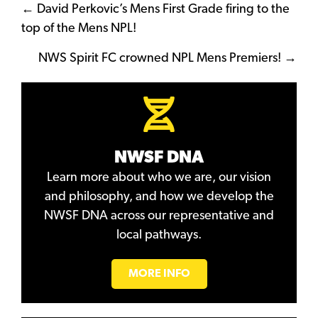
Posts
← David Perkovic’s Mens First Grade firing to the
top of the Mens NPL!
navigation
NWS Spirit FC crowned NPL Mens Premiers! →
NWSF DNA
Learn more about who we are, our vision
and philosophy, and how we develop the
NWSF DNA across our representative and
local pathways.
MORE INFO